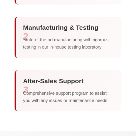
Manufacturing & Testing
2
State-of-the-art manufacturing with rigorous
testing in our in-house testing laboratory.
After-Sales Support
3
Comprehensive support program to assist
you with any issues or maintenance needs.