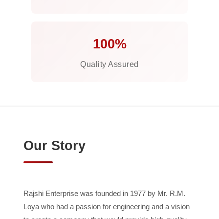
100%
Quality Assured
Our Story
Rajshi Enterprise was founded in 1977 by Mr. R.M.
Loya who had a passion for engineering and a vision