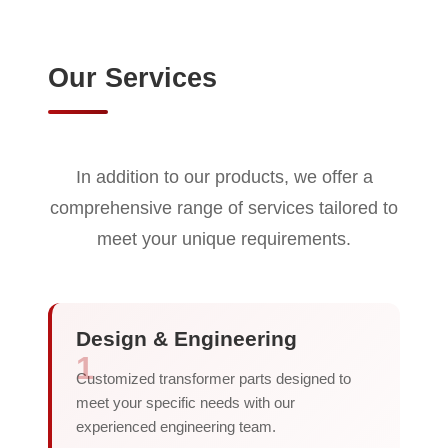
Our Services
In addition to our products, we offer a
comprehensive range of services tailored to
meet your unique requirements.
Design & Engineering
1
Customized transformer parts designed to
meet your specific needs with our
experienced engineering team.