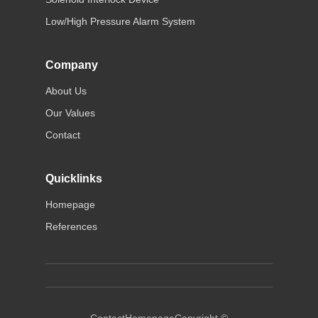
Low/High Pressure Alarm System
Company
About Us
Our Values
Contact
Quicklinks
Homepage
References
Contact
Homepage
Copyright ©