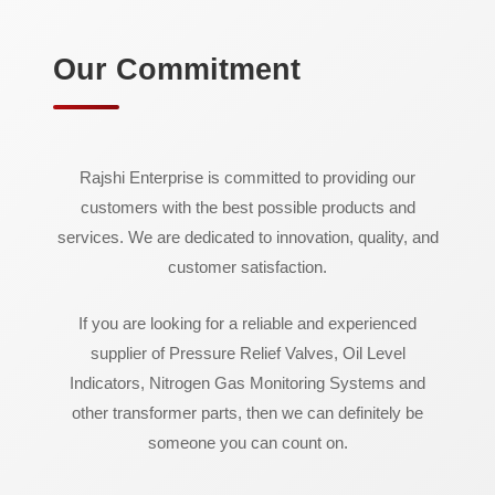
Our Commitment
Rajshi Enterprise is committed to providing our
customers with the best possible products and
services. We are dedicated to innovation, quality, and
customer satisfaction.
If you are looking for a reliable and experienced
supplier of Pressure Relief Valves, Oil Level
Indicators, Nitrogen Gas Monitoring Systems and
other transformer parts, then we can definitely be
someone you can count on.