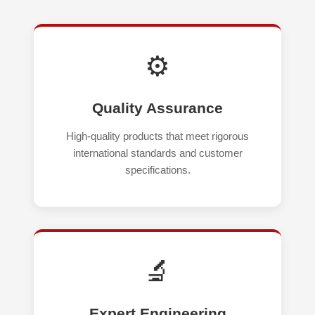
⚙️
Quality Assurance
High-quality products that meet rigorous
international standards and customer
specifications.
🔬
Expert Engineering