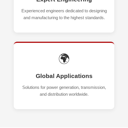
Experienced engineers dedicated to designing
and manufacturing to the highest standards.
🌍
Global Applications
Solutions for power generation, transmission,
and distribution worldwide.