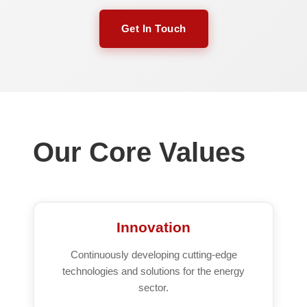
Get In Touch
Our Core Values
Innovation
Continuously developing cutting-edge
technologies and solutions for the energy
sector.