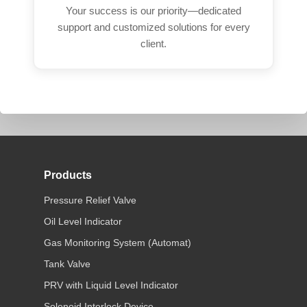
Your success is our priority—dedicated
support and customized solutions for every
client.
Products
Pressure Relief Valve
Oil Level Indicator
Gas Monitoring System (Automat)
Tank Valve
PRV with Liquid Level Indicator
Solenoid Interlock Device