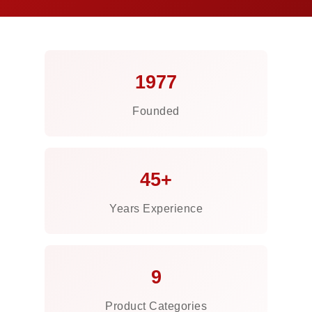
1977
Founded
45+
Years Experience
9
Product Categories