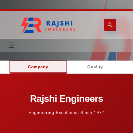
☰
Home
Company
Quality
Transformer Accessories
Company
Rajshi Engineers
Support & Contact
Engineering Excellence Since 1977