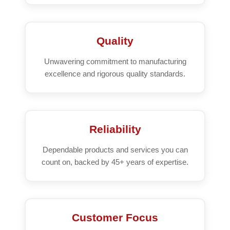
Quality
Unwavering commitment to manufacturing
excellence and rigorous quality standards.
Reliability
Dependable products and services you can
count on, backed by 45+ years of expertise.
Customer Focus