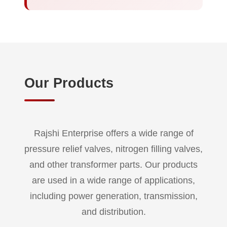
Our Products
Rajshi Enterprise offers a wide range of
pressure relief valves, nitrogen filling valves,
and other transformer parts. Our products
are used in a wide range of applications,
including power generation, transmission,
and distribution.