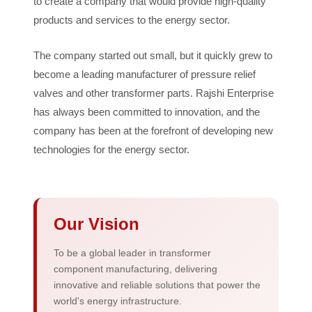
to create a company that would provide high-quality
products and services to the energy sector.
The company started out small, but it quickly grew to
become a leading manufacturer of pressure relief
valves and other transformer parts. Rajshi Enterprise
has always been committed to innovation, and the
company has been at the forefront of developing new
technologies for the energy sector.
Our Vision
To be a global leader in transformer
component manufacturing, delivering
innovative and reliable solutions that power the
world's energy infrastructure.